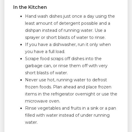
In the Kitchen
Hand wash dishes just once a day using the
least amount of detergent possible and a
dishpan instead of running water. Use a
sprayer or short blasts of water to rinse.
If you have a dishwasher, run it only when
you have a full load.
Scrape food scraps off dishes into the
garbage can, or rinse them off with very
short blasts of water.
Never use hot, running water to defrost
frozen foods. Plan ahead and place frozen
items in the refrigerator overnight or use the
microwave oven.
Rinse vegetables and fruits in a sink or a pan
filled with water instead of under running
water.