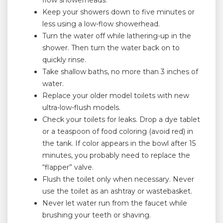
flow showerheads.
Keep your showers down to five minutes or
less using a low-flow showerhead.
Turn the water off while lathering-up in the
shower. Then turn the water back on to
quickly rinse.
Take shallow baths, no more than 3 inches of
water.
Replace your older model toilets with new
ultra-low-flush models.
Check your toilets for leaks. Drop a dye tablet
or a teaspoon of food coloring (avoid red) in
the tank. If color appears in the bowl after 15
minutes, you probably need to replace the
“flapper” valve.
Flush the toilet only when necessary. Never
use the toilet as an ashtray or wastebasket.
Never let water run from the faucet while
brushing your teeth or shaving.