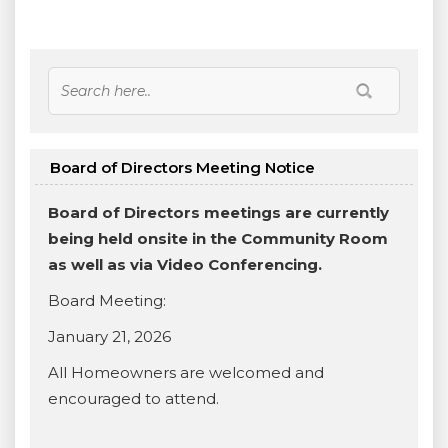
Board of Directors Meeting Notice
Board of Directors meetings are currently
being held onsite in the Community Room
as well as via Video Conferencing.
Board Meeting:
January 21, 2026
All Homeowners are welcomed and
encouraged to attend.