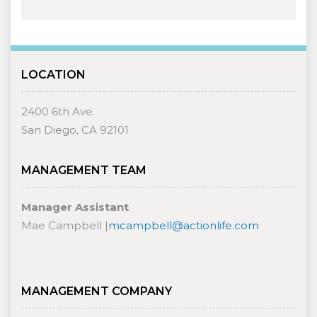
LOCATION
2400 6th Ave.
San Diego, CA 92101
MANAGEMENT TEAM
Manager Assistant
Mae Campbell |
mcampbell@actionlife.com
MANAGEMENT COMPANY