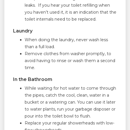
leaks. If you hear your toilet refilling when
you haven’t used it, it is an indication that the
toilet internals need to be replaced.
Laundry
When doing the laundry, never wash less
than a full load.
Remove clothes from washer promptly, to
avoid having to rinse or wash them a second
time.
In the Bathroom
While waiting for hot water to come through
the pipes, catch the cool, clean, water in a
bucket or a watering can. You can use it later
to water plants, run your garbage disposer or
pour into the toilet bowl to flush.
Replace your regular showerheads with low-