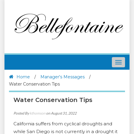
Toggle
navigat
Home
/
Manager's Messages
/
Water Conservation Tips
Water Conservation Tips
Posted By
kthomson
on August 31, 2022
California suffers from cyclical droughts and
while San Diego is not currently in a drought it