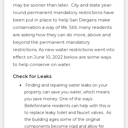
may be sooner than later. City and state year-
round permanent mandatory restrictions have
been put in place to help San Diegans make
conservation a way of life. Still, many residents
are asking how they can do more, above and
beyond the permanent mandatory
restrictions. As new water restrictions went into
effect on June 10, 2022 below are some ways
to help conserve on water.
Check for Leaks
Finding and repairing water leaks on your
property can save you water, which means
you save money. One of the ways
Bellefontaine residents can help with this is
to replace leaky toilet and faucet valves. As
the building ages some of the original
components become rigid and allow for