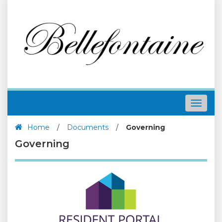
Toggle
navigat
Home
/
Documents
/
Governing
Governing