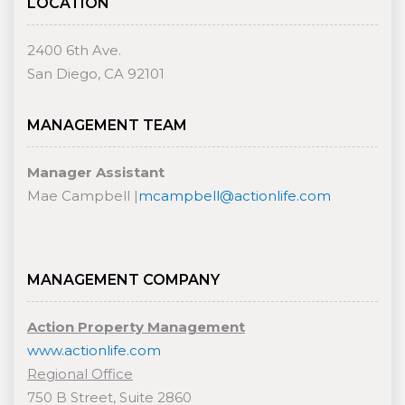
LOCATION
2400 6th Ave.
San Diego, CA 92101
MANAGEMENT TEAM
Manager Assistant
Mae Campbell |
mcampbell@actionlife.com
MANAGEMENT COMPANY
Action Property Management
www.actionlife.com
Regional Office
750 B Street, Suite 2860