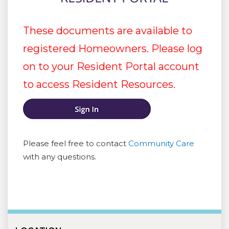
These documents are available to
registered Homeowners. Please log
on to your Resident Portal account
to access Resident Resources.
Please feel free to contact
Community Care
with any questions.