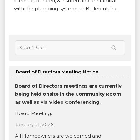
licensed, bonded, & insured and are familiar
with the plumbing systems at Bellefontaine.
Board of Directors Meeting Notice
Board of Directors meetings are currently
being held onsite in the Community Room
as well as via Video Conferencing.
Board Meeting:
January 21, 2026
All Homeowners are welcomed and