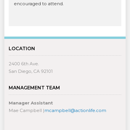
encouraged to attend.
LOCATION
2400 6th Ave.
San Diego, CA 92101
MANAGEMENT TEAM
Manager Assistant
Mae Campbell |
mcampbell@actionlife.com