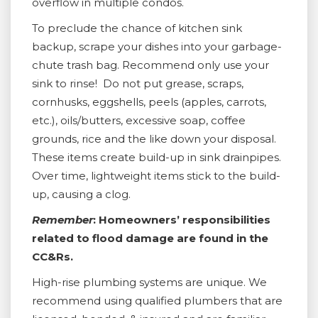
overflow in multiple condos.
To preclude the chance of kitchen sink
backup, scrape your dishes into your garbage-
chute trash bag. Recommend only use your
sink to rinse! Do not put grease, scraps,
cornhusks, eggshells, peels (apples, carrots,
etc.), oils/butters, excessive soap, coffee
grounds, rice and the like down your disposal.
These items create build-up in sink drainpipes.
Over time, lightweight items stick to the build-
up, causing a clog.
Remember
: Homeowners’ responsibilities
related to flood damage are found in the
CC&Rs.
High-rise plumbing systems are unique. We
recommend using qualified plumbers that are