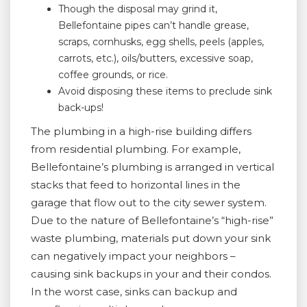
Though the disposal may grind it,
Bellefontaine pipes can’t handle grease,
scraps, cornhusks, egg shells, peels (apples,
carrots, etc.), oils/butters, excessive soap,
coffee grounds, or rice.
Avoid disposing these items to preclude sink
back-ups!
The plumbing in a high-rise building differs
from residential plumbing. For example,
Bellefontaine’s plumbing is arranged in vertical
stacks that feed to horizontal lines in the
garage that flow out to the city sewer system.
Due to the nature of Bellefontaine’s “high-rise”
waste plumbing, materials put down your sink
can negatively impact your neighbors –
causing sink backups in your and their condos.
In the worst case, sinks can backup and