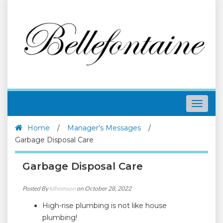
Toggle
navigat
Home
/
Manager's Messages
/
Garbage Disposal Care
Garbage Disposal Care
Posted By
kthomson
on October 28, 2022
High-rise plumbing is not like house
plumbing!