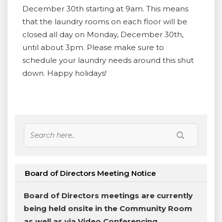
December 30th starting at 9am. This means
that the laundry rooms on each floor will be
closed all day on Monday, December 30th,
until about 3pm. Please make sure to
schedule your laundry needs around this shut
down. Happy holidays!
Board of Directors Meeting Notice
Board of Directors meetings are currently
being held onsite in the Community Room
as well as via Video Conferencing.