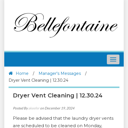
Toggle
navigat
Home
/
Manager's Messages
/
Dryer Vent Cleaning | 12.30.24
Dryer Vent Cleaning | 12.30.24
Posted By
akeefer
on December 19, 2024
Please be advised that the laundry dryer vents
are scheduled to be cleaned on Monday,