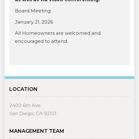
Board Meeting:
January 21, 2026
All Homeowners are welcomed and
encouraged to attend.
LOCATION
2400 6th Ave.
San Diego, CA 92101
MANAGEMENT TEAM