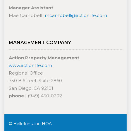
Manager Assistant
Mae Campbell |
mcampbell@actionlife.com
MANAGEMENT COMPANY
Action Property Management
www.actionlife.com
Regional Office
750 B Street, Suite 2860
San Diego, CA 92101
phone
| (949) 450-0202
© Bellefontaine HOA