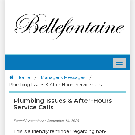
Toggle
navigat
Home
/
Manager's Messages
/
Plumbing Issues & After-Hours Service Calls
Plumbing Issues & After-Hours
Service Calls
Posted By
akeefer
on September 16, 2025
This is a friendly reminder regarding non-