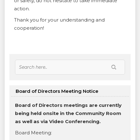
or safety, do not hesitate to take immediate
action.
Thank you for your understanding and
cooperation!
Board of Directors Meeting Notice
Board of Directors meetings are currently
being held onsite in the Community Room
as well as via Video Conferencing.
Board Meeting: