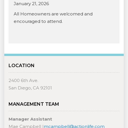
January 21, 2026
All Homeowners are welcomed and
encouraged to attend.
LOCATION
2400 6th Ave.
San Diego, CA 92101
MANAGEMENT TEAM
Manager Assistant
Mae Campbell |
mcampbell@actionlife.com