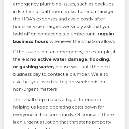
emergency plumbing issues, such as backups
in kitchen or bathroom sinks. To help manage
the HOA’s expenses and avoid costly after-
hours service charges, we kindly ask that you
hold off on contacting a plumber until
regular
business hours
whenever the situation allows.
If the issue is not an emergency, for example, if
there is
no active water damage, flooding,
or gushing water,
please wait until the next
business day to contact a plumber. We also
ask that you avoid calling on weekends for
non-urgent matters.
This small step makes a big difference in
helping us keep operating costs down for
everyone in the community. Of course, if there
is an urgent situation that threatens property